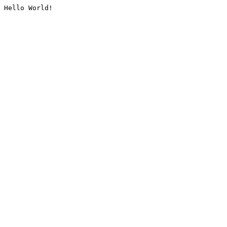
Hello World!