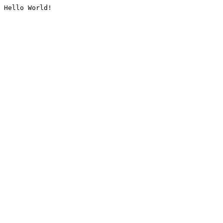
Hello World!