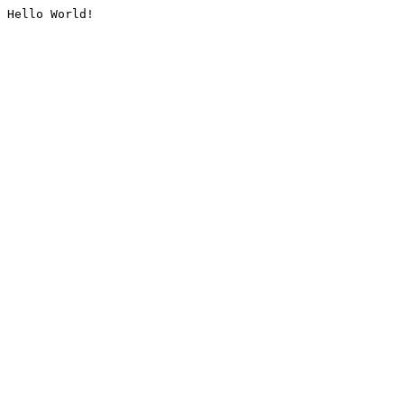
Hello World!