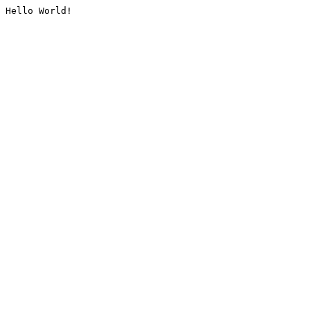
Hello World!