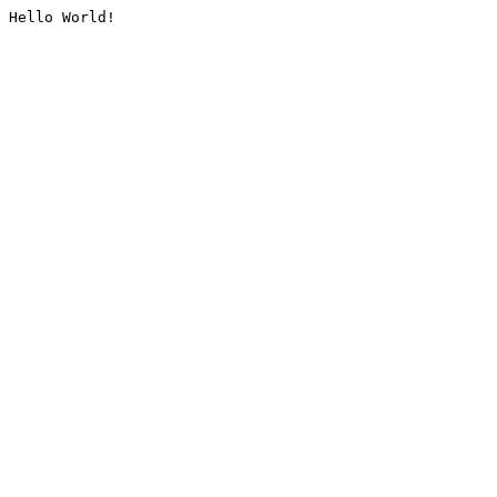
Hello World!