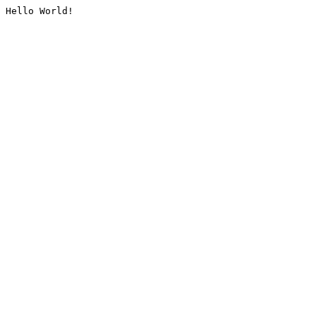
Hello World!