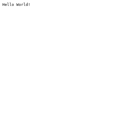
Hello World!