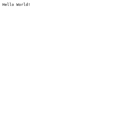
Hello World!