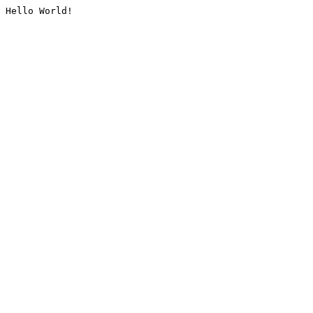
Hello World!