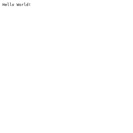
Hello World!