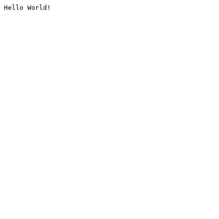
Hello World!