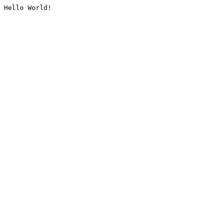
Hello World!