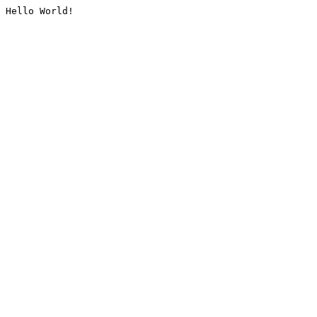
Hello World!