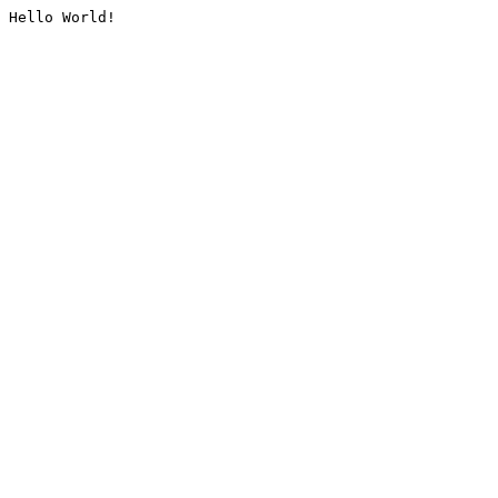
Hello World!