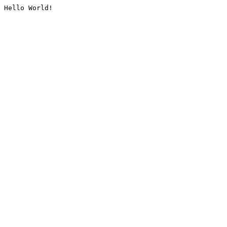
Hello World!