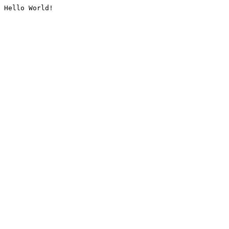
Hello World!