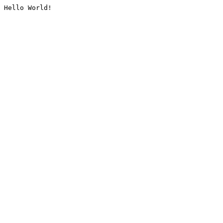
Hello World!