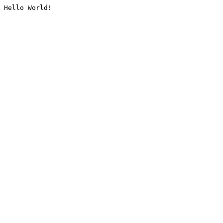
Hello World!