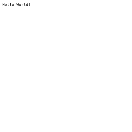
Hello World!