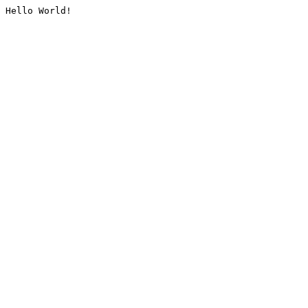
Hello World!