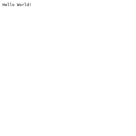
Hello World!