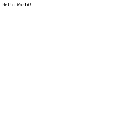
Hello World!