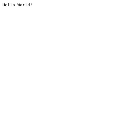
Hello World!