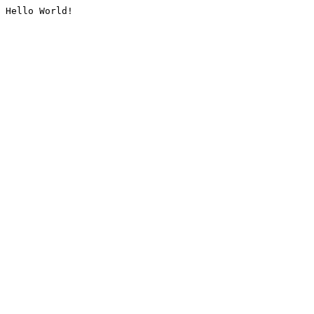
Hello World!