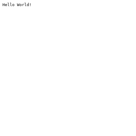
Hello World!