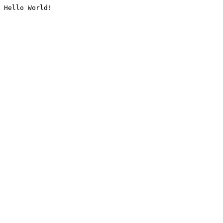
Hello World!