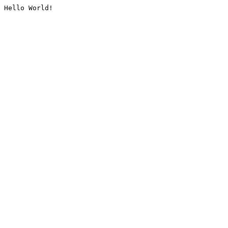
Hello World!