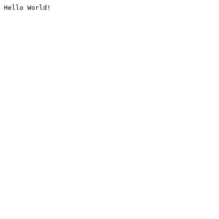
Hello World!