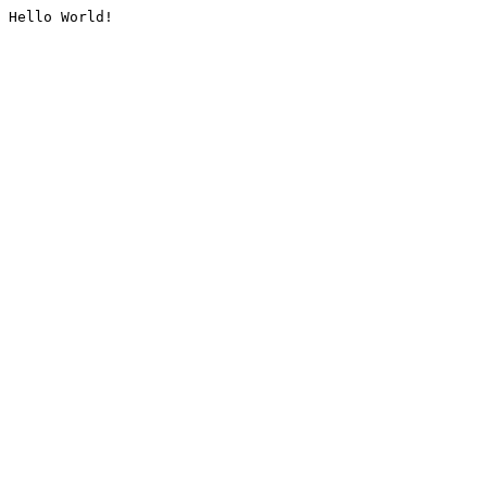
Hello World!