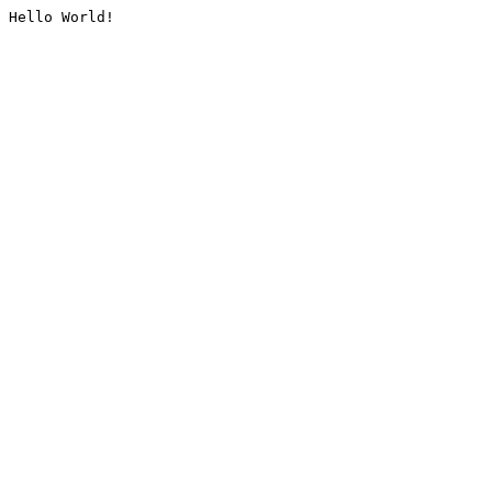
Hello World!