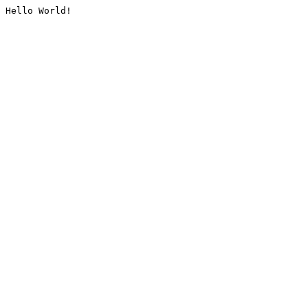
Hello World!