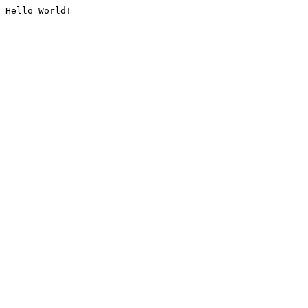
Hello World!