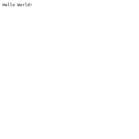
Hello World!