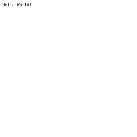
Hello World!