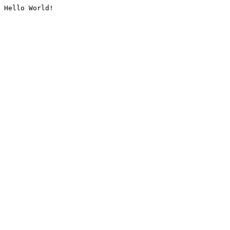
Hello World!