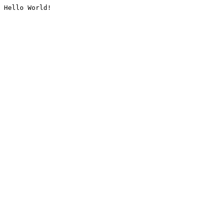
Hello World!