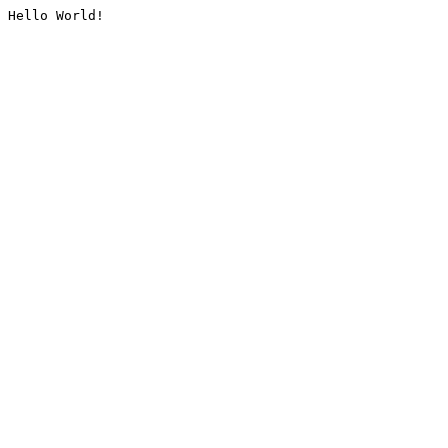
Hello World!