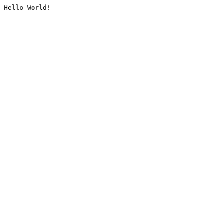
Hello World!