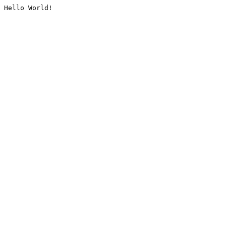
Hello World!