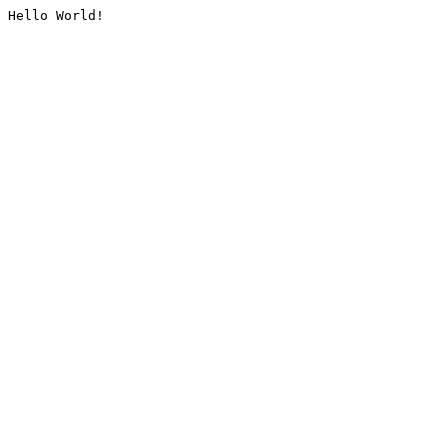
Hello World!