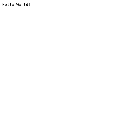
Hello World!