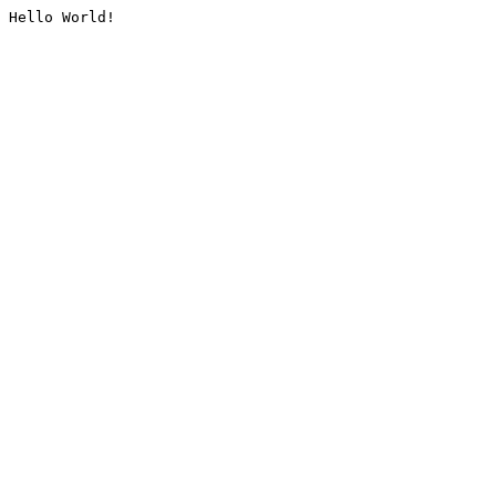
Hello World!