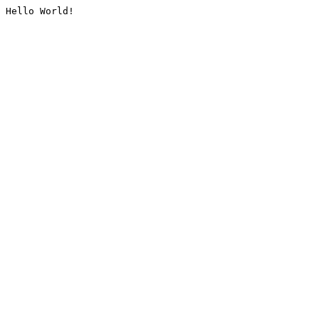
Hello World!