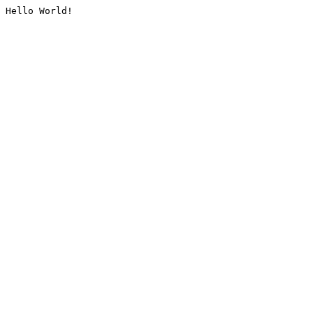
Hello World!