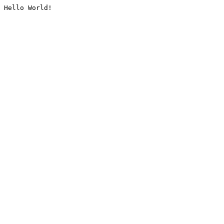
Hello World!