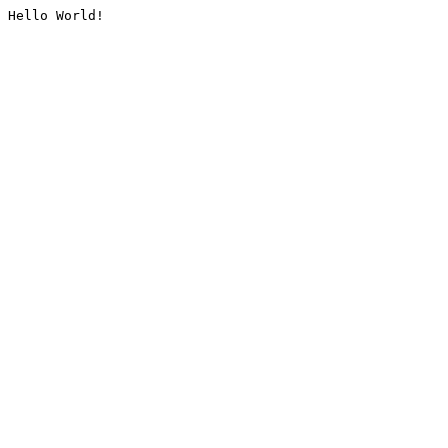
Hello World!