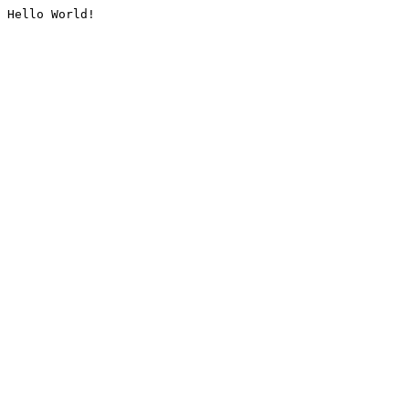
Hello World!