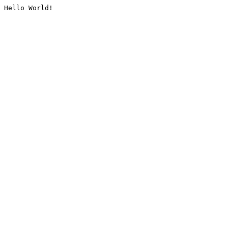
Hello World!