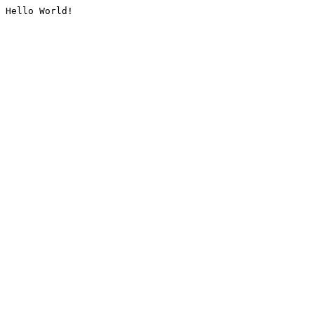
Hello World!