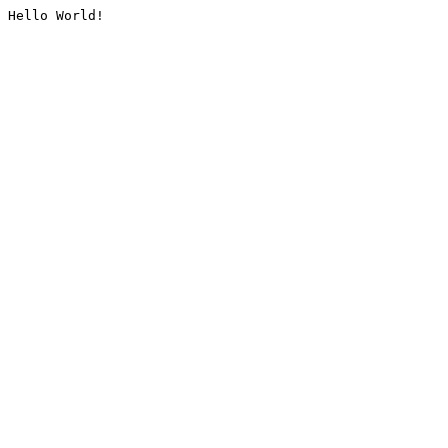
Hello World!